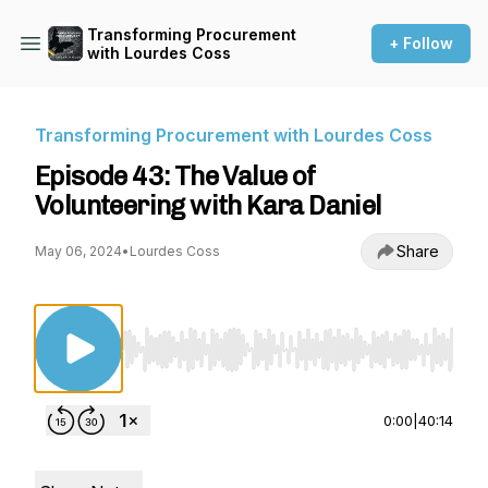
Transforming Procurement
+ Follow
with Lourdes Coss
Transforming Procurement with Lourdes Coss
Episode 43: The Value of
Volunteering with Kara Daniel
Share
May 06, 2024
•
Lourdes Coss
Use Left/Right to seek, Home/End to jump to st
0:00
|
40:14