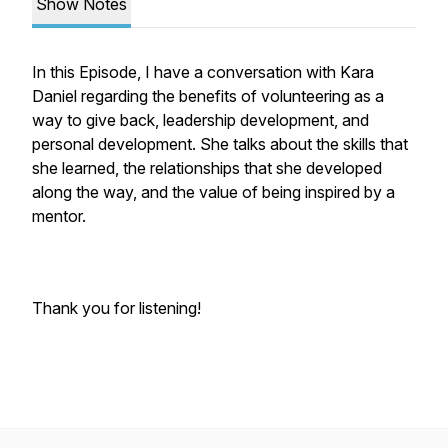
Show Notes
In this Episode, I have a conversation with Kara
Daniel regarding the benefits of volunteering as a
way to give back, leadership development, and
personal development. She talks about the skills that
she learned, the relationships that she developed
along the way, and the value of being inspired by a
mentor.
Thank you for listening!